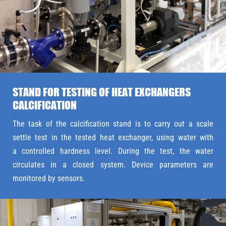
STAND FOR TESTING OF HEAT EXCHANGERS
CALCIFICATION
The task of the calcification stand is to carry out a scale
settle test in the tested heat exchanger, using water with
a controlled hardness level. During the test, the water
circulates in a closed system. Device parameters are
monitored by sensors.