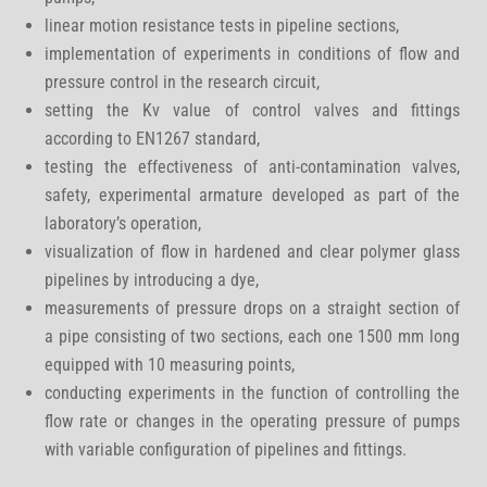
linear motion resistance tests in pipeline sections,
implementation of experiments in conditions of flow and
pressure control in the research circuit,
setting the Kv value of control valves and fittings
according to EN1267 standard,
testing the effectiveness of anti-contamination valves,
safety, experimental armature developed as part of the
laboratory’s operation,
visualization of flow in hardened and clear polymer glass
pipelines by introducing a dye,
measurements of pressure drops on a straight section of
a pipe consisting of two sections, each one 1500 mm long
equipped with 10 measuring points,
conducting experiments in the function of controlling the
flow rate or changes in the operating pressure of pumps
with variable configuration of pipelines and fittings.