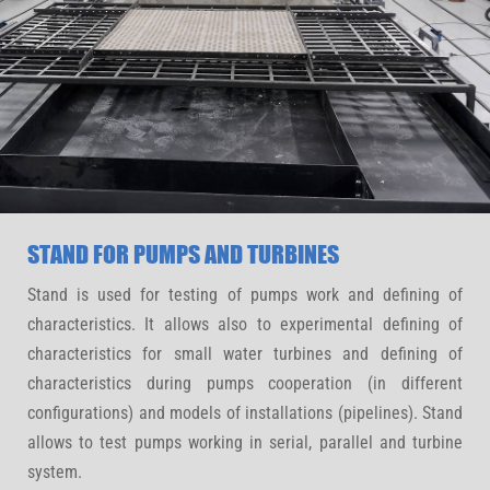
STAND FOR PUMPS AND TURBINES
Stand is used for testing of pumps work and defining of
characteristics. It allows also to experimental defining of
characteristics for small water turbines and defining of
characteristics during pumps cooperation (in different
configurations) and models of installations (pipelines). Stand
allows to test pumps working in serial, parallel and turbine
system.