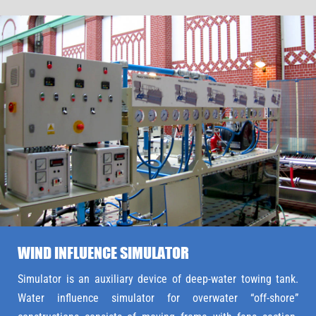
WIND INFLUENCE SIMULATOR
Simulator is an auxiliary device of deep-water towing tank.
Water influence simulator for overwater “off-shore”