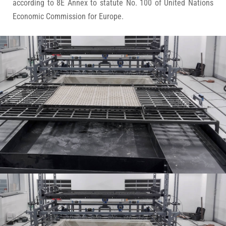
according to 8E Annex to statute No. 100 of United Nations
Economic Commission for Europe.