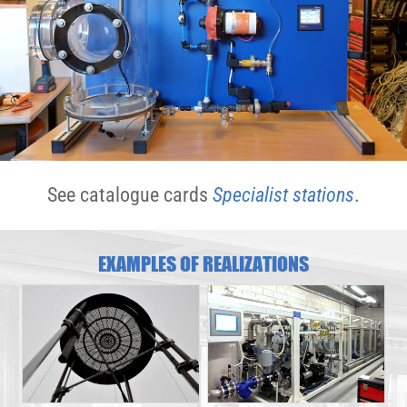
See catalogue cards
Specialist stations
.
EXAMPLES OF REALIZATIONS