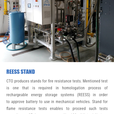
REESS STAND
CTO produces stands for fire resistance tests. Mentioned test
is one that is required in homologation process of
rechargeable energy storage systems (REESS) in order
to approve battery to use in mechanical vehicles. Stand for
flame resistance tests enables to proceed such tests