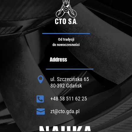
Od tradycji
do nowoczesności
Address

ul. Szczecińska 65
80-392 Gdańsk

+48 58 511 62 25

zt@cto.gda.pl