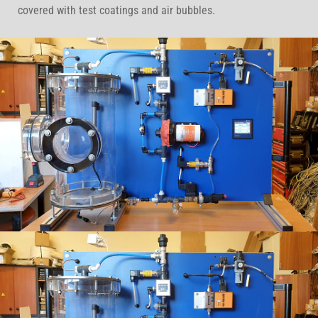
covered with test coatings and air bubbles.