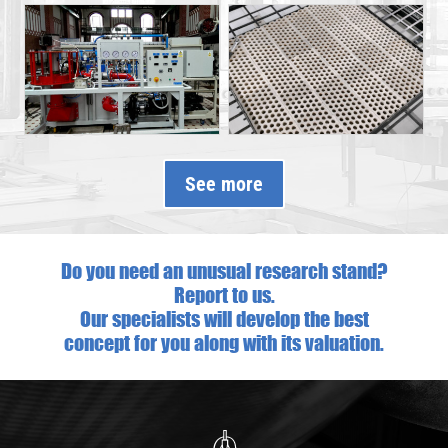
See more
Do you need an unusual research stand?
Report to us.
Our specialists will develop the best
concept for you along with its valuation.