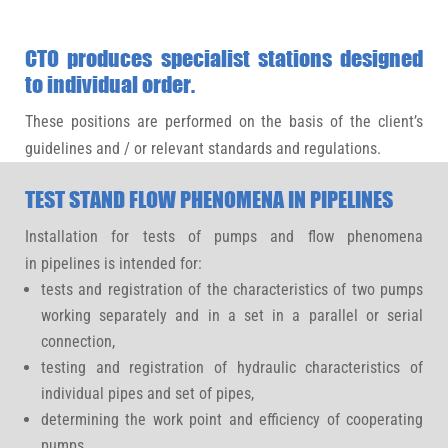
CTO produces specialist stations designed
to individual order.
These positions are performed on the basis of the client’s
guidelines and / or relevant standards and regulations.
TEST STAND FLOW PHENOMENA IN PIPELINES
Installation for tests of pumps and flow phenomena
in pipelines is intended for:
tests and registration of the characteristics of two pumps
working separately and in a set in a parallel or serial
connection,
testing and registration of hydraulic characteristics of
individual pipes and set of pipes,
determining the work point and efficiency of cooperating
pumps,