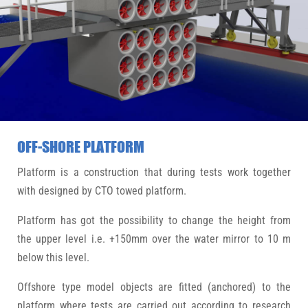
OFF-SHORE PLATFORM
Platform is a construction that during tests work together
with designed by CTO towed platform.
Platform has got the possibility to change the height from
the upper level i.e. +150mm over the water mirror to 10 m
below this level.
Offshore type model objects are fitted (anchored) to the
platform where tests are carried out according to research