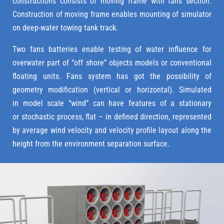
constructions consists of moving frame with fans section.
Construction of moving frame enables mounting of simulator
on deep-water towing tank track.
Two fans batteries enable testing of water influence for
overwater part of “off shore” objects models or conventional
floating units. Fans system has got the possibility of
geometry modification (vertical or horizontal). Simulated
in model scale “wind” can have features of a stationary
or stochastic process, flat – in defined direction, represented
by average wind velocity and velocity profile layout along the
height from the environment separation surface.