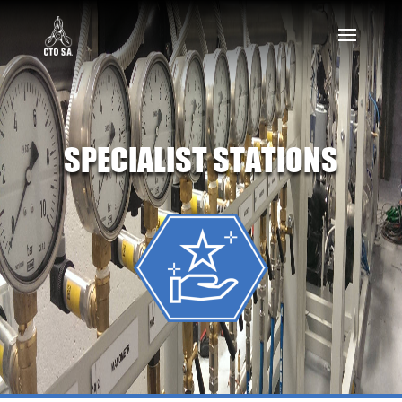
SPECIALIST STATIONS