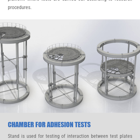
procedures.
CHAMBER FOR ADHESION TESTS
Stand is used for testing of interaction between test plates